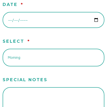
DATE
*
SELECT
*
SPECIAL NOTES