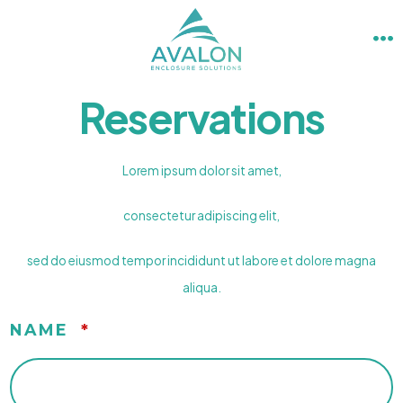
Skip
to
M
content
Reservations
Lorem ipsum dolor sit amet,
consectetur adipiscing elit,
sed do eiusmod tempor incididunt ut labore et dolore magna
aliqua.
NAME
*