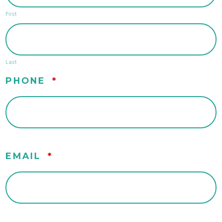
First
Last
PHONE
*
EMAIL
*